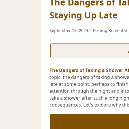
The Dangers of Ta
Staying Up Late
September 18, 2024
Posting Komentar
The Dangers of Taking a Shower Af
topic: the dangers of taking a showe
late at some point, perhaps to finis
attention through the night and int
take a shower after such a long nigh
consequences. Let's explore why this