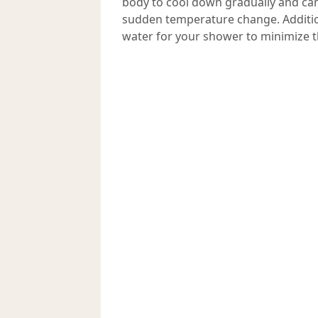
body to cool down gradually and can
sudden temperature change. Addition
water for your shower to minimize t