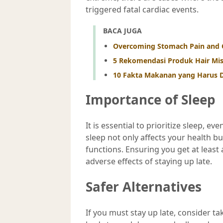
triggered fatal cardiac events.
BACA JUGA
Overcoming Stomach Pain and 
5 Rekomendasi Produk Hair Mi
10 Fakta Makanan yang Harus D
Importance of Sleep
It is essential to prioritize sleep, 
sleep not only affects your health b
functions. Ensuring you get at least
adverse effects of staying up late.
Safer Alternatives
If you must stay up late, consider t