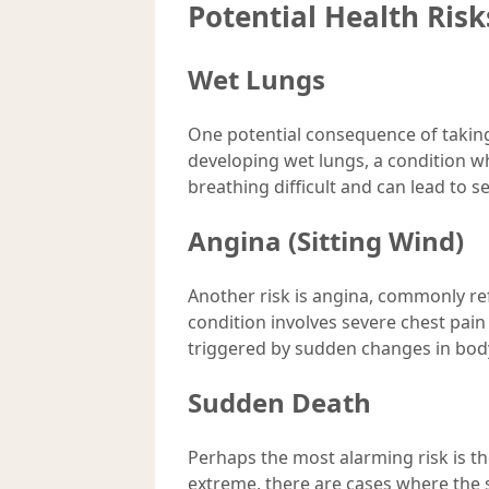
Potential Health Risk
Wet Lungs
One potential consequence of taking 
developing wet lungs, a condition w
breathing difficult and can lead to 
Angina (Sitting Wind)
Another risk is angina, commonly ref
condition involves severe chest pain
triggered by sudden changes in bod
Sudden Death
Perhaps the most alarming risk is th
extreme, there are cases where the