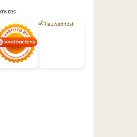
RTNERS