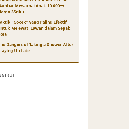
Gambar Mewarnai Anak 10.000++
Harga 35ribu
aktik "Gocek" yang Paling Efektif
untuk Melewati Lawan dalam Sepak
bola
The Dangers of Taking a Shower After
Staying Up Late
NGIKUT