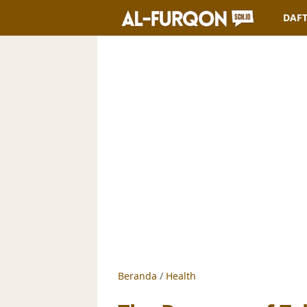
DAFT
Beranda
/
Health