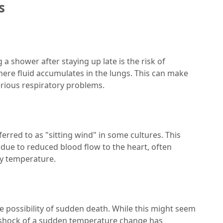
s
a shower after staying up late is the risk of
here fluid accumulates in the lungs. This can make
serious respiratory problems.
erred to as "sitting wind" in some cultures. This
 due to reduced blood flow to the heart, often
y temperature.
e possibility of sudden death. While this might seem
 shock of a sudden temperature change has