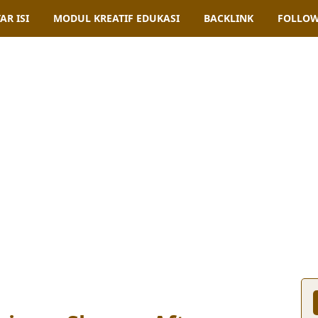
AR ISI
MODUL KREATIF EDUKASI
BACKLINK
FOLLOW