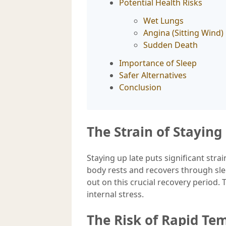
Potential Health Risks
Wet Lungs
Angina (Sitting Wind)
Sudden Death
Importance of Sleep
Safer Alternatives
Conclusion
The Strain of Stayin
Staying up late puts significant str
body rests and recovers through sl
out on this crucial recovery period.
internal stress.
The Risk of Rapid T