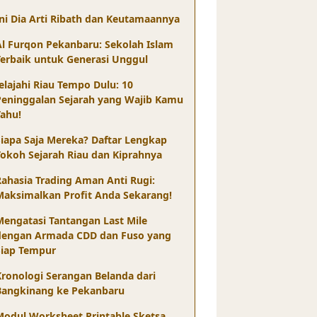
Ini Dia Arti Ribath dan Keutamaannya
Al Furqon Pekanbaru: Sekolah Islam
Terbaik untuk Generasi Unggul
elajahi Riau Tempo Dulu: 10
Peninggalan Sejarah yang Wajib Kamu
Tahu!
Siapa Saja Mereka? Daftar Lengkap
Tokoh Sejarah Riau dan Kiprahnya
Rahasia Trading Aman Anti Rugi:
Maksimalkan Profit Anda Sekarang!
Mengatasi Tantangan Last Mile
dengan Armada CDD dan Fuso yang
Siap Tempur
Kronologi Serangan Belanda dari
Bangkinang ke Pekanbaru
Modul Worksheet Printable Sketsa