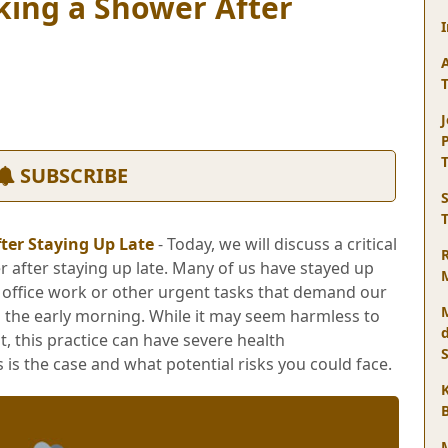
king a Shower After
J
SUBSCRIBE
ter Staying Up Late
- Today, we will discuss a critical
r after staying up late. Many of us have stayed up
h office work or other urgent tasks that demand our
o the early morning. While it may seem harmless to
t, this practice can have severe health
 is the case and what potential risks you could face.