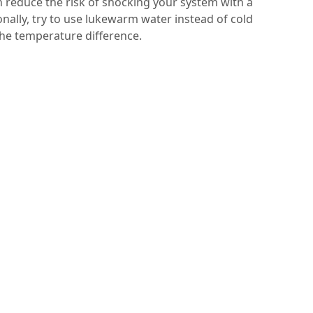
 reduce the risk of shocking your system with a
ally, try to use lukewarm water instead of cold
he temperature difference.