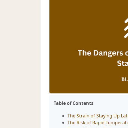
Table of Contents
The Strain of Staying Up La
The Risk of Rapid Tempera