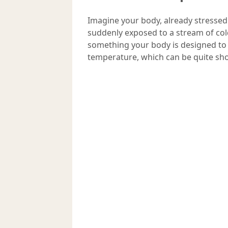
Imagine your body, already stressed
suddenly exposed to a stream of col
something your body is designed to 
temperature, which can be quite sho