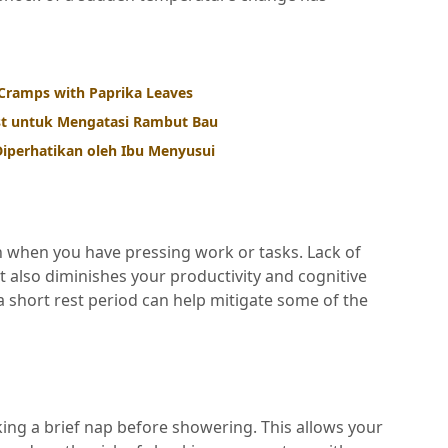
Cramps with Paprika Leaves
st untuk Mengatasi Rambut Bau
iperhatikan oleh Ibu Menyusui
even when you have pressing work or tasks. Lack of
ut also diminishes your productivity and cognitive
 a short rest period can help mitigate some of the
aking a brief nap before showering. This allows your