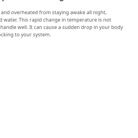
 and overheated from staying awake all night,
d water. This rapid change in temperature is not
handle well. It can cause a sudden drop in your body
cking to your system.