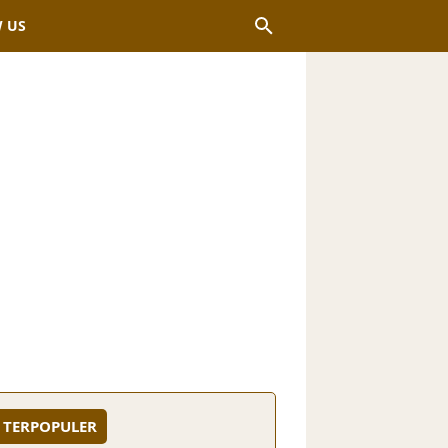
 US
TERPOPULER