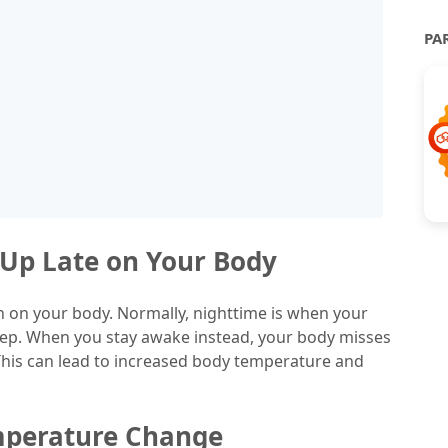
PA
g Up Late on Your Body
ain on your body. Normally, nighttime is when your
eep. When you stay awake instead, your body misses
 This can lead to increased body temperature and
emperature Change