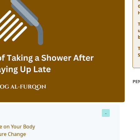
T
PE
te on Your Body
ture Change